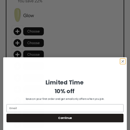
You save 22%
Glow
Choose
Choose
Choose
Choose
Choose
Limited Time
10% off
Choose
Save on your first order and get email only offers when you join.
Choose
Choose
Continue
Choose