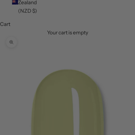
Zealand
(NZD $)
Cart
Your cart is empty
Zoom picture