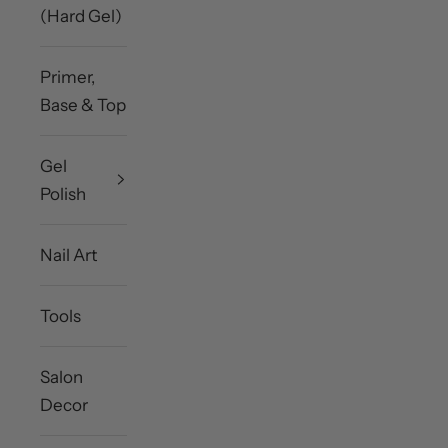
(Hard Gel)
Primer,
Base & Top
Gel
Polish
Nail Art
Tools
Salon
Decor