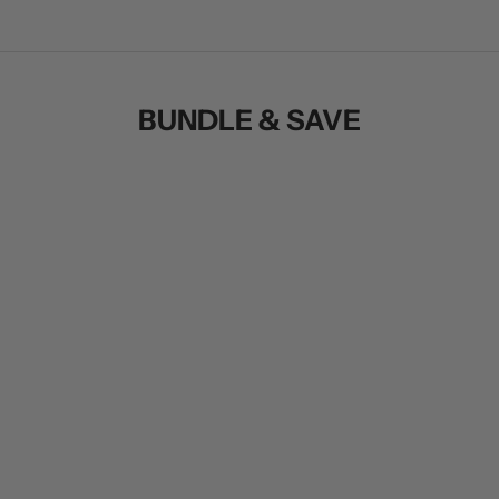
BUNDLE & SAVE
SAVE $30.00
SAVE $102.00