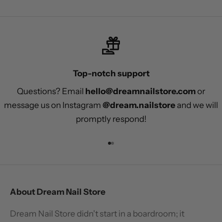
Top-notch support
Questions? Email
hello@dreamnailstore.com
or
message us on Instagram
@dream.nailstore
and we will
promptly respond!
Go to item 1
Go to item 2
About Dream Nail Store
Dream Nail Store didn't start in a boardroom; it