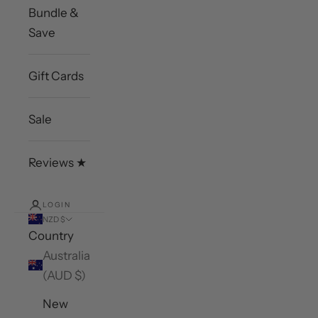
Bundle &
Save
Gift Cards
Sale
Reviews ★
LOGIN
NZD $
Country
Australia
(AUD $)
New