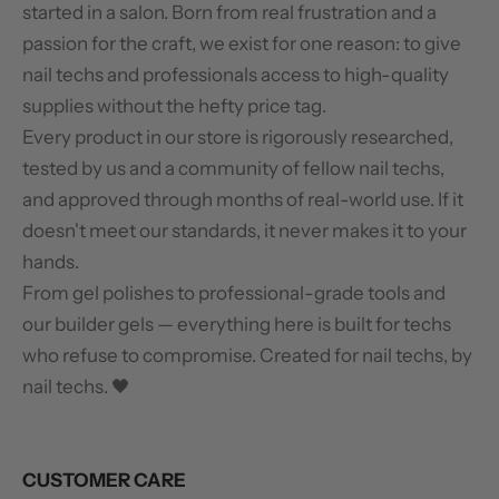
started in a salon. Born from real frustration and a
passion for the craft, we exist for one reason: to give
nail techs and professionals access to high-quality
supplies without the hefty price tag.
Every product in our store is rigorously researched,
tested by us and a community of fellow nail techs,
and approved through months of real-world use. If it
doesn't meet our standards, it never makes it to your
hands.
From gel polishes to professional-grade tools and
our builder gels — everything here is built for techs
who refuse to compromise. Created for nail techs, by
nail techs. 🖤
CUSTOMER CARE