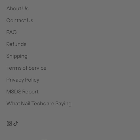
About Us
Contact Us
FAQ
Refunds
Shipping
Terms of Service
Privacy Policy
MSDS Report
What Nail Techs are Saying