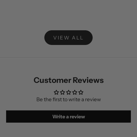
Add to cart
Add to cart
ProSculpture Starter Kit
Ultimate St
Sale price
Regular price
Sale price
R
$123.00 NZD
$153.00 NZD
$319.00 NZD
$
VIEW ALL
Customer Reviews
Be the first to write a review
Write a review