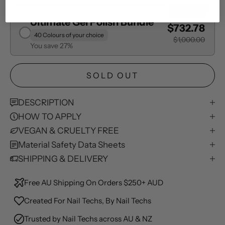
Best Value
Ultimate Gel Polish Bundle
$732.78
40 Colours of your choice
$1,000.00
You save 27%
SOLD OUT
DESCRIPTION
HOW TO APPLY
VEGAN & CRUELTY FREE
Material Safety Data Sheets
SHIPPING & DELIVERY
Free AU Shipping On Orders $250+ AUD
Created For Nail Techs, By Nail Techs
Trusted by Nail Techs across AU & NZ