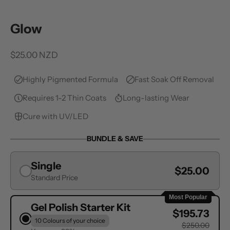
Glow
Sale price
$25.00 NZD
Highly Pigmented Formula
Fast Soak Off Removal
Requires 1-2 Thin Coats
Long-lasting Wear
Cure with UV/LED
BUNDLE & SAVE
Single
$25.00
Standard Price
Most Popular
Gel Polish Starter Kit
$195.73
10 Colours of your choice
$250.00