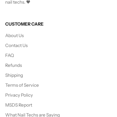
nail techs. 🖤
CUSTOMER CARE
About Us
Contact Us
FAQ
Refunds
Shipping
Terms of Service
Privacy Policy
MSDS Report
What Nail Techs are Saying