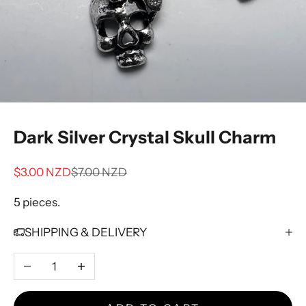
Dark Silver Crystal Skull Charm
Sale price
Regular price
$3.00 NZD
$7.00 NZD
5 pieces.
SHIPPING & DELIVERY
Decrease quantity
Increase quantity