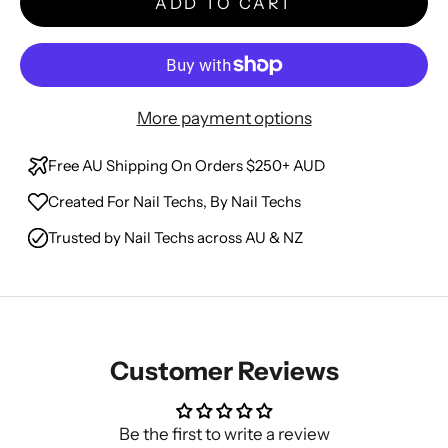
ADD TO CART
More payment options
Free AU Shipping On Orders $250+ AUD
Created For Nail Techs, By Nail Techs
Trusted by Nail Techs across AU & NZ
Customer Reviews
Be the first to write a review