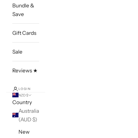
Bundle &
Save
Gift Cards
Sale
Reviews ★
LOGIN
NZD $
Country
Australia
(AUD $)
New