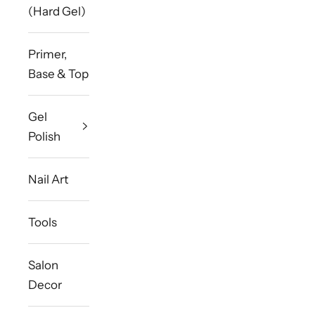
(Hard Gel)
Primer,
Base & Top
Gel
Polish
Nail Art
Tools
Salon
Decor