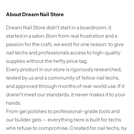
About Dream Nail Store
Dream Nail Store didn't start in a boardroom; it
started in a salon. Born from real frustration and a
passion for the craft, we exist for one reason: to give
nail techs and professionals access to high-quality
supplies without the hefty price tag.
Every product in our store is rigorously researched,
tested by us and a community of fellow nail techs,
and approved through months of real-world use. If it
doesn't meet our standards, it never makes it to your
hands.
From gel polishes to professional-grade tools and
our builder gels — everything here is built for techs
who refuse to compromise. Created for nail techs, by