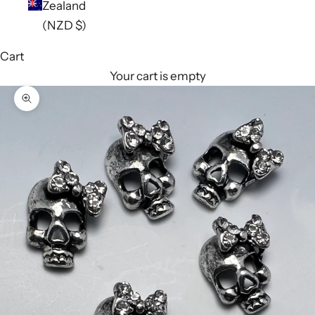
Zealand
(NZD $)
Cart
Your cart is empty
Zoom picture