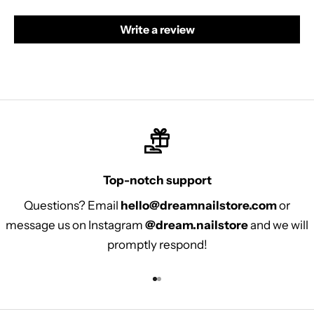
Write a review
Top-notch support
Questions? Email
hello@dreamnailstore.com
or
message us on Instagram
@dream.nailstore
and we will
promptly respond!
Go to item 1
Go to item 2