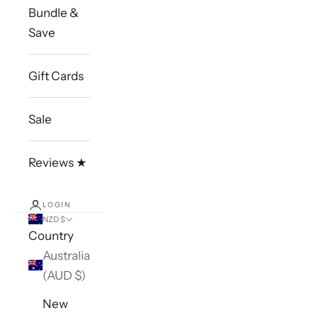
Bundle &
Save
Gift Cards
Sale
Reviews ★
LOGIN
NZD $
Country
Australia
(AUD $)
New