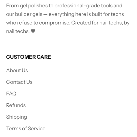
From gel polishes to professional-grade tools and
our builder gels — everything here is built for techs
who refuse to compromise. Created for nail techs, by
nail techs. 🖤
CUSTOMER CARE
About Us
Contact Us
FAQ
Refunds
Shipping
Terms of Service