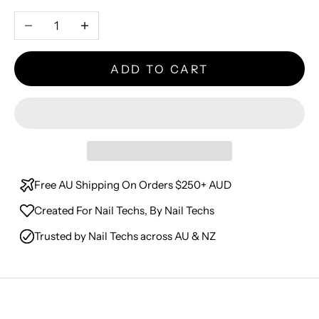
Decrease quantity
Increase quantity
ADD TO CART
Free AU Shipping On Orders $250+ AUD
Created For Nail Techs, By Nail Techs
Trusted by Nail Techs across AU & NZ