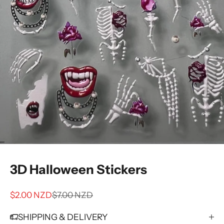
3D Halloween Stickers
Sale price
Regular price
$2.00 NZD
$7.00 NZD
SHIPPING & DELIVERY