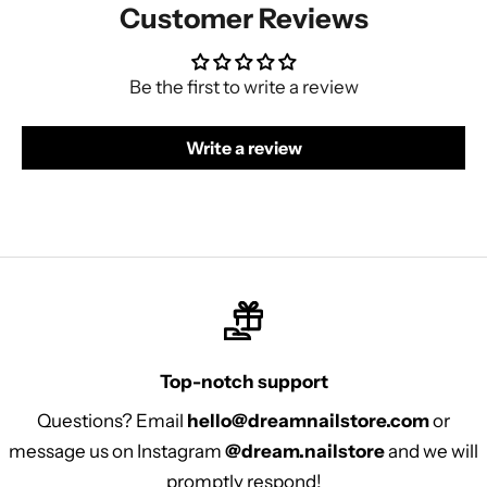
Customer Reviews
Be the first to write a review
Write a review
Top-notch support
Questions? Email
hello@dreamnailstore.com
or
message us on Instagram
@dream.nailstore
and we will
promptly respond!