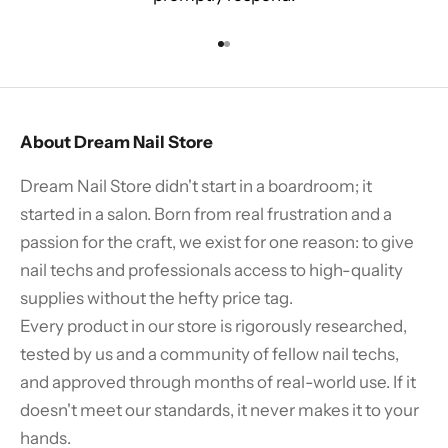
Go to item 1
Go to item 2
About Dream Nail Store
Dream Nail Store didn't start in a boardroom; it
started in a salon. Born from real frustration and a
passion for the craft, we exist for one reason: to give
nail techs and professionals access to high-quality
supplies without the hefty price tag.
Every product in our store is rigorously researched,
tested by us and a community of fellow nail techs,
and approved through months of real-world use. If it
doesn't meet our standards, it never makes it to your
hands.