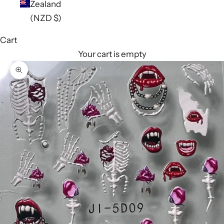
Zealand
(NZD $)
Cart
Your cart is empty
Zoom picture