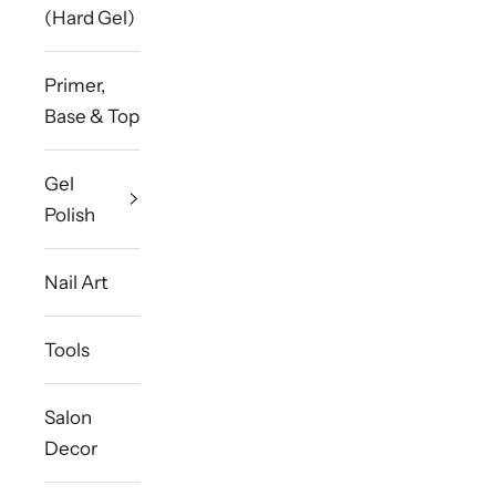
(Hard Gel)
Primer,
Base & Top
Gel
Polish
Nail Art
Tools
Salon
Decor